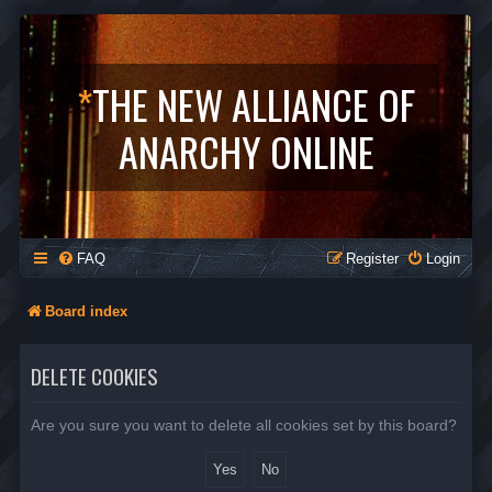
*
THE NEW ALLIANCE OF
ANARCHY ONLINE
FAQ
Register
Login
Board index
DELETE COOKIES
Are you sure you want to delete all cookies set by this board?