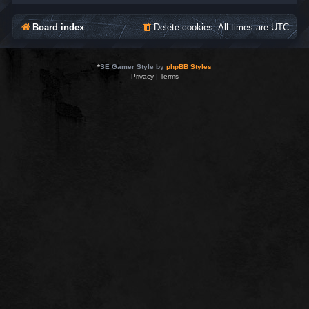
Board index
Delete cookies
All times are
UTC
*
SE Gamer Style by
phpBB Styles
Privacy
|
Terms