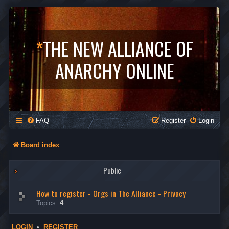
*
THE NEW ALLIANCE OF
ANARCHY ONLINE
FAQ
Register
Login
Board index
Public
How to register - Orgs in The Alliance - Privacy
Topics:
4
LOGIN
•
REGISTER