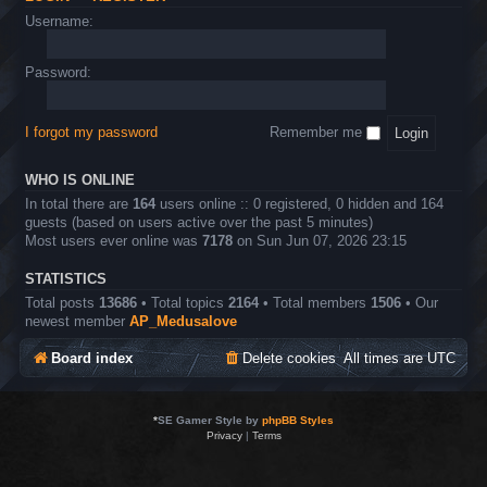
Username:
Password:
I forgot my password
Remember me
WHO IS ONLINE
In total there are
164
users online :: 0 registered, 0 hidden and 164
guests (based on users active over the past 5 minutes)
Most users ever online was
7178
on Sun Jun 07, 2026 23:15
STATISTICS
Total posts
13686
• Total topics
2164
• Total members
1506
• Our
newest member
AP_Medusalove
Board index
Delete cookies
All times are
UTC
*
SE Gamer Style by
phpBB Styles
Privacy
|
Terms