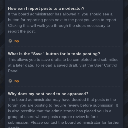
How can I report posts to a moderator?
If the board administrator has allowed it, you should see a
button for reporting posts next to the post you wish to report.
Clicking this will walk you through the steps necessary to
report the post.
Top
What is the “Save” button for in topic posting?
This allows you to save drafts to be completed and submitted
at a later date. To reload a saved draft, visit the User Control
Panel.
Top
Why does my post need to be approved?
The board administrator may have decided that posts in the
forum you are posting to require review before submission. It
is also possible that the administrator has placed you in a
group of users whose posts require review before
submission. Please contact the board administrator for further