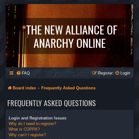
*
THE NEW ALLIANCE OF
ANARCHY ONLINE
FAQ
Register
Login
Board index
Frequently Asked Questions
FREQUENTLY ASKED QUESTIONS
Login and Registration Issues
Why do I need to register?
What is COPPA?
Why can’t I register?