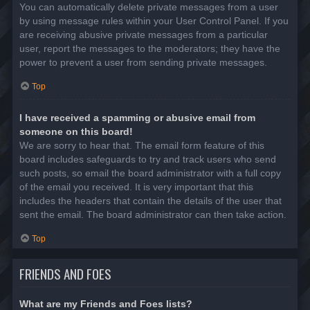
You can automatically delete private messages from a user
by using message rules within your User Control Panel. If you
are receiving abusive private messages from a particular
user, report the messages to the moderators; they have the
power to prevent a user from sending private messages.
Top
I have received a spamming or abusive email from
someone on this board!
We are sorry to hear that. The email form feature of this
board includes safeguards to try and track users who send
such posts, so email the board administrator with a full copy
of the email you received. It is very important that this
includes the headers that contain the details of the user that
sent the email. The board administrator can then take action.
Top
FRIENDS AND FOES
What are my Friends and Foes lists?