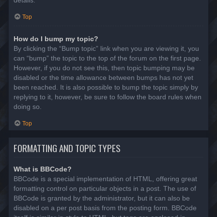
details.
Top
How do I bump my topic?
By clicking the “Bump topic” link when you are viewing it, you
can “bump” the topic to the top of the forum on the first page.
However, if you do not see this, then topic bumping may be
disabled or the time allowance between bumps has not yet
been reached. It is also possible to bump the topic simply by
replying to it, however, be sure to follow the board rules when
doing so.
Top
FORMATTING AND TOPIC TYPES
What is BBCode?
BBCode is a special implementation of HTML, offering great
formatting control on particular objects in a post. The use of
BBCode is granted by the administrator, but it can also be
disabled on a per post basis from the posting form. BBCode