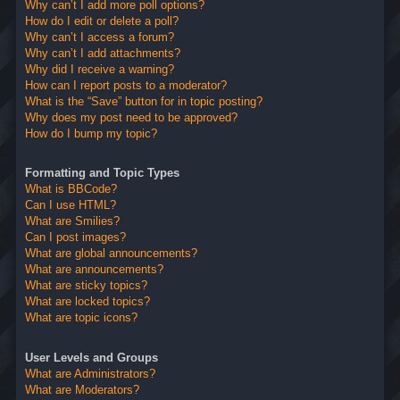
Why can’t I add more poll options?
How do I edit or delete a poll?
Why can’t I access a forum?
Why can’t I add attachments?
Why did I receive a warning?
How can I report posts to a moderator?
What is the “Save” button for in topic posting?
Why does my post need to be approved?
How do I bump my topic?
Formatting and Topic Types
What is BBCode?
Can I use HTML?
What are Smilies?
Can I post images?
What are global announcements?
What are announcements?
What are sticky topics?
What are locked topics?
What are topic icons?
User Levels and Groups
What are Administrators?
What are Moderators?