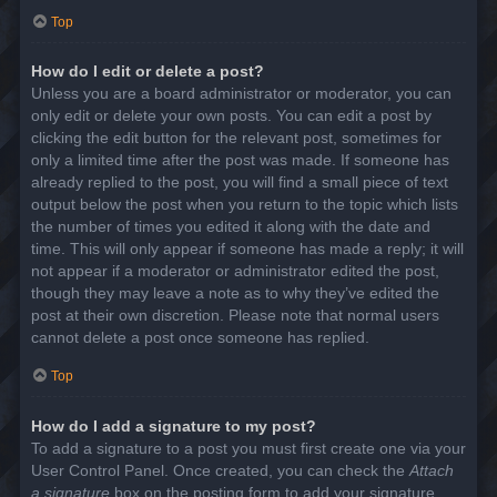
Top
How do I edit or delete a post?
Unless you are a board administrator or moderator, you can
only edit or delete your own posts. You can edit a post by
clicking the edit button for the relevant post, sometimes for
only a limited time after the post was made. If someone has
already replied to the post, you will find a small piece of text
output below the post when you return to the topic which lists
the number of times you edited it along with the date and
time. This will only appear if someone has made a reply; it will
not appear if a moderator or administrator edited the post,
though they may leave a note as to why they’ve edited the
post at their own discretion. Please note that normal users
cannot delete a post once someone has replied.
Top
How do I add a signature to my post?
To add a signature to a post you must first create one via your
User Control Panel. Once created, you can check the
Attach
a signature
box on the posting form to add your signature.