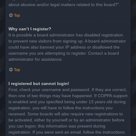
about abusive and/or legal matters related to this board?”.
Top
Why can’t I register?
It is possible a board administrator has disabled registration
to prevent new visitors from signing up. A board administrator
could have also banned your IP address or disallowed the
username you are attempting to register. Contact a board
administrator for assistance.
Top
I registered but cannot login!
First, check your username and password. If they are correct,
then one of two things may have happened. If COPPA support
is enabled and you specified being under 13 years old during
registration, you will have to follow the instructions you
received. Some boards will also require new registrations to
be activated, either by yourself or by an administrator before
you can logon; this information was present during
registration. If you were sent an email, follow the instructions.