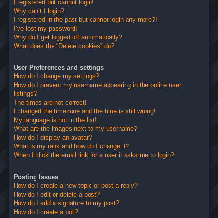
I registered but cannot login!
Why can’t I login?
I registered in the past but cannot login any more?!
I’ve lost my password!
Why do I get logged off automatically?
What does the “Delete cookies” do?
User Preferences and settings
How do I change my settings?
How do I prevent my username appearing in the online user
listings?
The times are not correct!
I changed the timezone and the time is still wrong!
My language is not in the list!
What are the images next to my username?
How do I display an avatar?
What is my rank and how do I change it?
When I click the email link for a user it asks me to login?
Posting Issues
How do I create a new topic or post a reply?
How do I edit or delete a post?
How do I add a signature to my post?
How do I create a poll?