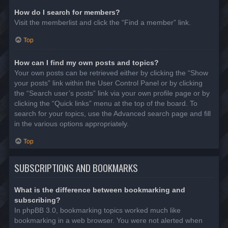
How do I search for members?
Visit the memberlist and click the “Find a member” link.
Top
How can I find my own posts and topics?
Your own posts can be retrieved either by clicking the “Show
your posts” link within the User Control Panel or by clicking
the “Search user’s posts” link via your own profile page or by
clicking the “Quick links” menu at the top of the board. To
search for your topics, use the Advanced search page and fill
in the various options appropriately.
Top
SUBSCRIPTIONS AND BOOKMARKS
What is the difference between bookmarking and
subscribing?
In phpBB 3.0, bookmarking topics worked much like
bookmarking in a web browser. You were not alerted when