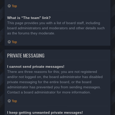
Top
What is “The team” link?
This page provides you with a list of board staff, including
board administrators and moderators and other details such
as the forums they moderate.
Top
PRIVATE MESSAGING
I cannot send private messages!
There are three reasons for this; you are not registered
and/or not logged on, the board administrator has disabled
private messaging for the entire board, or the board
administrator has prevented you from sending messages.
Contact a board administrator for more information.
Top
I keep getting unwanted private messages!