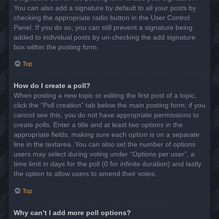
You can also add a signature by default to all your posts by
checking the appropriate radio button in the User Control
Panel. If you do so, you can still prevent a signature being
added to individual posts by un-checking the add signature
box within the posting form.
Top
How do I create a poll?
When posting a new topic or editing the first post of a topic,
click the “Poll creation” tab below the main posting form; if you
cannot see this, you do not have appropriate permissions to
create polls. Enter a title and at least two options in the
appropriate fields, making sure each option is on a separate
line in the textarea. You can also set the number of options
users may select during voting under “Options per user”, a
time limit in days for the poll (0 for infinite duration) and lastly
the option to allow users to amend their votes.
Top
Why can’t I add more poll options?