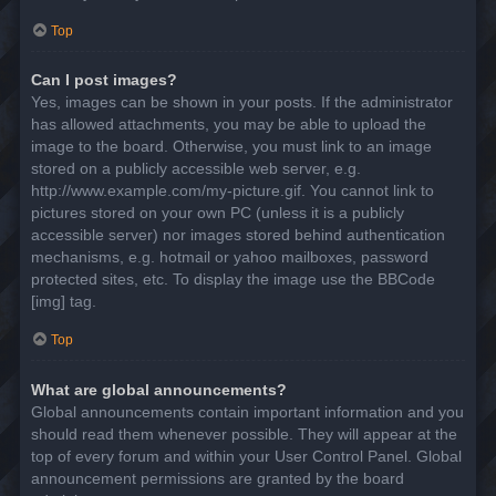
Top
Can I post images?
Yes, images can be shown in your posts. If the administrator
has allowed attachments, you may be able to upload the
image to the board. Otherwise, you must link to an image
stored on a publicly accessible web server, e.g.
http://www.example.com/my-picture.gif. You cannot link to
pictures stored on your own PC (unless it is a publicly
accessible server) nor images stored behind authentication
mechanisms, e.g. hotmail or yahoo mailboxes, password
protected sites, etc. To display the image use the BBCode
[img] tag.
Top
What are global announcements?
Global announcements contain important information and you
should read them whenever possible. They will appear at the
top of every forum and within your User Control Panel. Global
announcement permissions are granted by the board