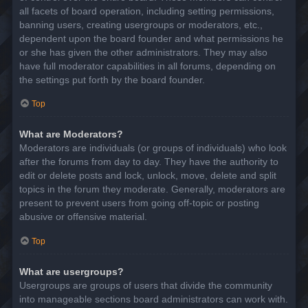
all facets of board operation, including setting permissions,
banning users, creating usergroups or moderators, etc.,
dependent upon the board founder and what permissions he
or she has given the other administrators. They may also
have full moderator capabilities in all forums, depending on
the settings put forth by the board founder.
Top
What are Moderators?
Moderators are individuals (or groups of individuals) who look
after the forums from day to day. They have the authority to
edit or delete posts and lock, unlock, move, delete and split
topics in the forum they moderate. Generally, moderators are
present to prevent users from going off-topic or posting
abusive or offensive material.
Top
What are usergroups?
Usergroups are groups of users that divide the community
into manageable sections board administrators can work with.