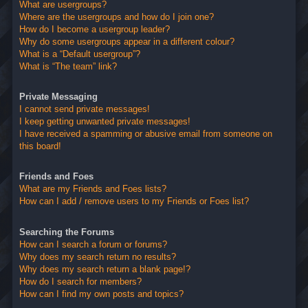
What are usergroups?
Where are the usergroups and how do I join one?
How do I become a usergroup leader?
Why do some usergroups appear in a different colour?
What is a “Default usergroup”?
What is “The team” link?
Private Messaging
I cannot send private messages!
I keep getting unwanted private messages!
I have received a spamming or abusive email from someone on
this board!
Friends and Foes
What are my Friends and Foes lists?
How can I add / remove users to my Friends or Foes list?
Searching the Forums
How can I search a forum or forums?
Why does my search return no results?
Why does my search return a blank page!?
How do I search for members?
How can I find my own posts and topics?