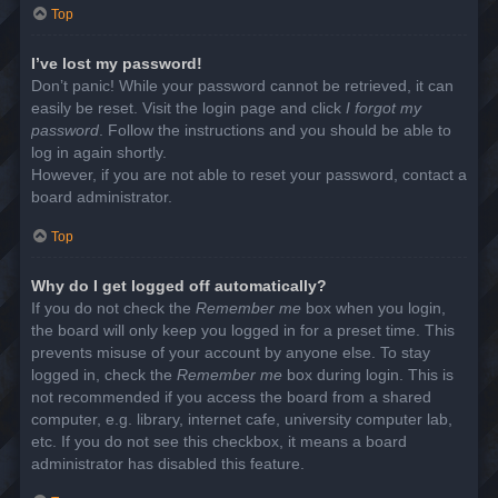
Top
I’ve lost my password!
Don’t panic! While your password cannot be retrieved, it can
easily be reset. Visit the login page and click
I forgot my
password
. Follow the instructions and you should be able to
log in again shortly.
However, if you are not able to reset your password, contact a
board administrator.
Top
Why do I get logged off automatically?
If you do not check the
Remember me
box when you login,
the board will only keep you logged in for a preset time. This
prevents misuse of your account by anyone else. To stay
logged in, check the
Remember me
box during login. This is
not recommended if you access the board from a shared
computer, e.g. library, internet cafe, university computer lab,
etc. If you do not see this checkbox, it means a board
administrator has disabled this feature.