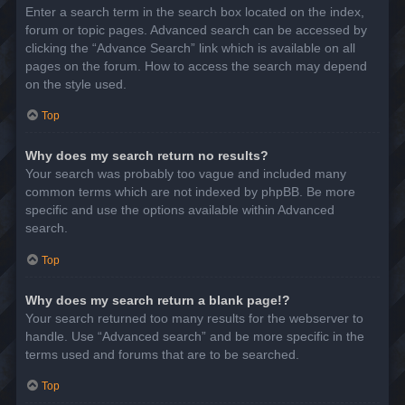
Enter a search term in the search box located on the index,
forum or topic pages. Advanced search can be accessed by
clicking the “Advance Search” link which is available on all
pages on the forum. How to access the search may depend
on the style used.
Top
Why does my search return no results?
Your search was probably too vague and included many
common terms which are not indexed by phpBB. Be more
specific and use the options available within Advanced
search.
Top
Why does my search return a blank page!?
Your search returned too many results for the webserver to
handle. Use “Advanced search” and be more specific in the
terms used and forums that are to be searched.
Top