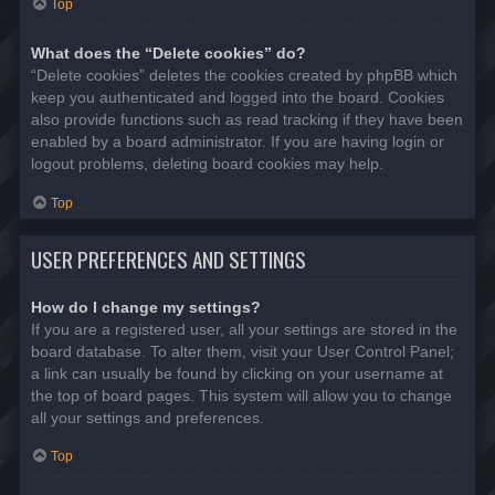
Top
What does the “Delete cookies” do?
“Delete cookies” deletes the cookies created by phpBB which
keep you authenticated and logged into the board. Cookies
also provide functions such as read tracking if they have been
enabled by a board administrator. If you are having login or
logout problems, deleting board cookies may help.
Top
USER PREFERENCES AND SETTINGS
How do I change my settings?
If you are a registered user, all your settings are stored in the
board database. To alter them, visit your User Control Panel;
a link can usually be found by clicking on your username at
the top of board pages. This system will allow you to change
all your settings and preferences.
Top