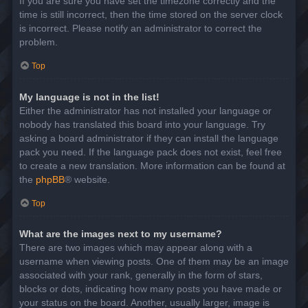
If you are sure you have set the timezone correctly and the
time is still incorrect, then the time stored on the server clock
is incorrect. Please notify an administrator to correct the
problem.
Top
My language is not in the list!
Either the administrator has not installed your language or
nobody has translated this board into your language. Try
asking a board administrator if they can install the language
pack you need. If the language pack does not exist, feel free
to create a new translation. More information can be found at
the
phpBB
® website.
Top
What are the images next to my username?
There are two images which may appear along with a
username when viewing posts. One of them may be an image
associated with your rank, generally in the form of stars,
blocks or dots, indicating how many posts you have made or
your status on the board. Another, usually larger, image is