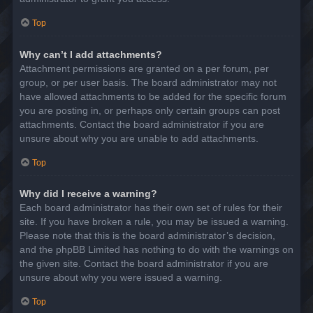
Top
Why can’t I add attachments?
Attachment permissions are granted on a per forum, per
group, or per user basis. The board administrator may not
have allowed attachments to be added for the specific forum
you are posting in, or perhaps only certain groups can post
attachments. Contact the board administrator if you are
unsure about why you are unable to add attachments.
Top
Why did I receive a warning?
Each board administrator has their own set of rules for their
site. If you have broken a rule, you may be issued a warning.
Please note that this is the board administrator’s decision,
and the phpBB Limited has nothing to do with the warnings on
the given site. Contact the board administrator if you are
unsure about why you were issued a warning.
Top