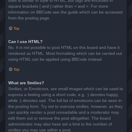
itself is similar in style to HTML, but tags are enclosed in
square brackets [ and ] rather than < and >. For more
information on BBCode see the guide which can be accessed
from the posting page.
Top
Can I use HTML?
No. It is not possible to post HTML on this board and have it
rendered as HTML. Most formatting which can be carried out
using HTML can be applied using BBCode instead.
Top
What are Smilies?
Smilies, or Emoticons, are small images which can be used to
express a feeling using a short code, e.g. :) denotes happy,
while :( denotes sad. The full list of emoticons can be seen in
the posting form. Try not to overuse smilies, however, as they
can quickly render a post unreadable and a moderator may
edit them out or remove the post altogether. The board
administrator may also have set a limit to the number of
smilies you may use within a post.