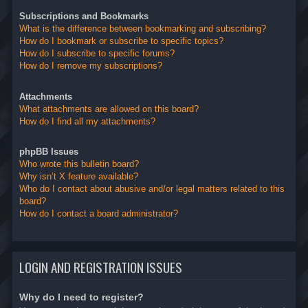
Subscriptions and Bookmarks
What is the difference between bookmarking and subscribing?
How do I bookmark or subscribe to specific topics?
How do I subscribe to specific forums?
How do I remove my subscriptions?
Attachments
What attachments are allowed on this board?
How do I find all my attachments?
phpBB Issues
Who wrote this bulletin board?
Why isn’t X feature available?
Who do I contact about abusive and/or legal matters related to this
board?
How do I contact a board administrator?
LOGIN AND REGISTRATION ISSUES
Why do I need to register?