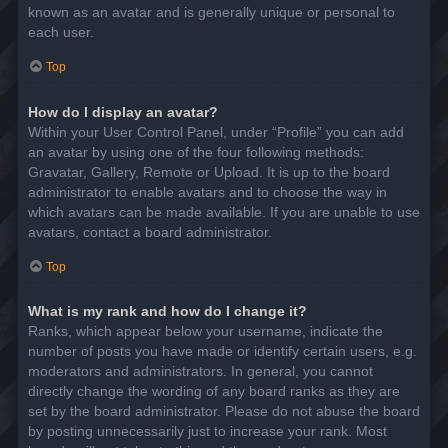
known as an avatar and is generally unique or personal to
each user.
Top
How do I display an avatar?
Within your User Control Panel, under “Profile” you can add
an avatar by using one of the four following methods:
Gravatar, Gallery, Remote or Upload. It is up to the board
administrator to enable avatars and to choose the way in
which avatars can be made available. If you are unable to use
avatars, contact a board administrator.
Top
What is my rank and how do I change it?
Ranks, which appear below your username, indicate the
number of posts you have made or identify certain users, e.g.
moderators and administrators. In general, you cannot
directly change the wording of any board ranks as they are
set by the board administrator. Please do not abuse the board
by posting unnecessarily just to increase your rank. Most