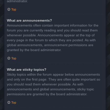
administrator.
Top
What are announcements?
Announcements often contain important information for the
forum you are currently reading and you should read them
whenever possible. Announcements appear at the top of
every page in the forum to which they are posted. As with
global announcements, announcement permissions are
granted by the board administrator.
Top
What are sticky topics?
Sticky topics within the forum appear below announcements
and only on the first page. They are often quite important so
you should read them whenever possible. As with
announcements and global announcements, sticky topic
permissions are granted by the board administrator.
Top