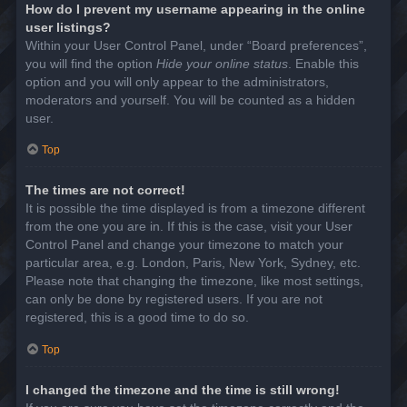
How do I prevent my username appearing in the online
user listings?
Within your User Control Panel, under “Board preferences”,
you will find the option
Hide your online status
. Enable this
option and you will only appear to the administrators,
moderators and yourself. You will be counted as a hidden
user.
Top
The times are not correct!
It is possible the time displayed is from a timezone different
from the one you are in. If this is the case, visit your User
Control Panel and change your timezone to match your
particular area, e.g. London, Paris, New York, Sydney, etc.
Please note that changing the timezone, like most settings,
can only be done by registered users. If you are not
registered, this is a good time to do so.
Top
I changed the timezone and the time is still wrong!