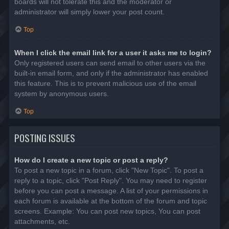
boards will not tolerate this and the moderator or
administrator will simply lower your post count.
Top
When I click the email link for a user it asks me to login?
Only registered users can send email to other users via the
built-in email form, and only if the administrator has enabled
this feature. This is to prevent malicious use of the email
system by anonymous users.
Top
POSTING ISSUES
How do I create a new topic or post a reply?
To post a new topic in a forum, click "New Topic". To post a
reply to a topic, click "Post Reply". You may need to register
before you can post a message. A list of your permissions in
each forum is available at the bottom of the forum and topic
screens. Example: You can post new topics, You can post
attachments, etc.