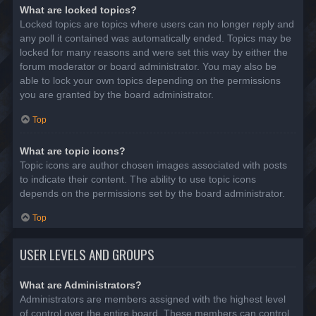
What are locked topics?
Locked topics are topics where users can no longer reply and
any poll it contained was automatically ended. Topics may be
locked for many reasons and were set this way by either the
forum moderator or board administrator. You may also be
able to lock your own topics depending on the permissions
you are granted by the board administrator.
Top
What are topic icons?
Topic icons are author chosen images associated with posts
to indicate their content. The ability to use topic icons
depends on the permissions set by the board administrator.
Top
USER LEVELS AND GROUPS
What are Administrators?
Administrators are members assigned with the highest level
of control over the entire board. These members can control