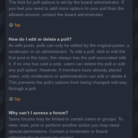
The limit for poll options is set by the board administrator. If
you feel you need to add more options to your poll than the
allowed amount, contact the board administrator.
Top
How do I edit or delete a poll?
As with posts, polls can only be edited by the original poster, a
moderator or an administrator. To edit a poll, click to edit the
first post in the topic; this always has the poll associated with
it. If no one has cast a vote, users can delete the poll or edit
any poll option. However, if members have already placed
votes, only moderators or administrators can edit or delete it.
This prevents the poll’s options from being changed mid-way
through a poll.
Top
Why can’t I access a forum?
Some forums may be limited to certain users or groups. To
view, read, post or perform another action you may need
special permissions. Contact a moderator or board
administrator to grant you access.