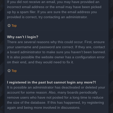
If you did not receive an email, you may have provided an
incorrect email address or the email may have been picked
up by a spam filer. If you are sure the email address you
provided is correct, try contacting an administrator.
Top
Why can’t I login?
There are several reasons why this could occur. First, ensure
your username and password are correct. If they are, contact
a board administrator to make sure you haven’t been banned.
It is also possible the website owner has a configuration error
on their end, and they would need to fix it.
Top
I registered in the past but cannot login any more?!
It is possible an administrator has deactivated or deleted your
account for some reason. Also, many boards periodically
remove users who have not posted for a long time to reduce
the size of the database. If this has happened, try registering
again and being more involved in discussions.