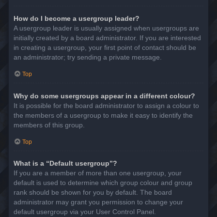
How do I become a usergroup leader?
A usergroup leader is usually assigned when usergroups are
initially created by a board administrator. If you are interested
in creating a usergroup, your first point of contact should be
an administrator; try sending a private message.
Top
Why do some usergroups appear in a different colour?
It is possible for the board administrator to assign a colour to
the members of a usergroup to make it easy to identify the
members of this group.
Top
What is a “Default usergroup”?
If you are a member of more than one usergroup, your
default is used to determine which group colour and group
rank should be shown for you by default. The board
administrator may grant you permission to change your
default usergroup via your User Control Panel.