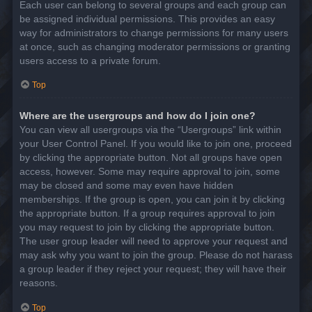
Each user can belong to several groups and each group can
be assigned individual permissions. This provides an easy
way for administrators to change permissions for many users
at once, such as changing moderator permissions or granting
users access to a private forum.
Top
Where are the usergroups and how do I join one?
You can view all usergroups via the “Usergroups” link within
your User Control Panel. If you would like to join one, proceed
by clicking the appropriate button. Not all groups have open
access, however. Some may require approval to join, some
may be closed and some may even have hidden
memberships. If the group is open, you can join it by clicking
the appropriate button. If a group requires approval to join
you may request to join by clicking the appropriate button.
The user group leader will need to approve your request and
may ask why you want to join the group. Please do not harass
a group leader if they reject your request; they will have their
reasons.
Top