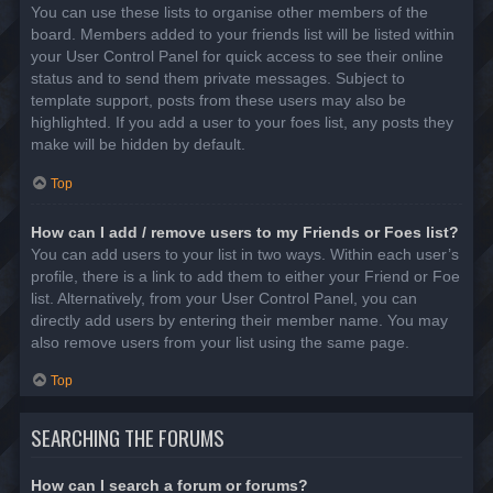
You can use these lists to organise other members of the
board. Members added to your friends list will be listed within
your User Control Panel for quick access to see their online
status and to send them private messages. Subject to
template support, posts from these users may also be
highlighted. If you add a user to your foes list, any posts they
make will be hidden by default.
Top
How can I add / remove users to my Friends or Foes list?
You can add users to your list in two ways. Within each user’s
profile, there is a link to add them to either your Friend or Foe
list. Alternatively, from your User Control Panel, you can
directly add users by entering their member name. You may
also remove users from your list using the same page.
Top
SEARCHING THE FORUMS
How can I search a forum or forums?