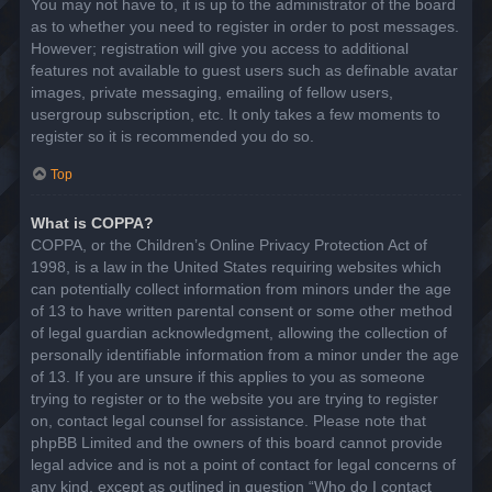
You may not have to, it is up to the administrator of the board
as to whether you need to register in order to post messages.
However; registration will give you access to additional
features not available to guest users such as definable avatar
images, private messaging, emailing of fellow users,
usergroup subscription, etc. It only takes a few moments to
register so it is recommended you do so.
Top
What is COPPA?
COPPA, or the Children’s Online Privacy Protection Act of
1998, is a law in the United States requiring websites which
can potentially collect information from minors under the age
of 13 to have written parental consent or some other method
of legal guardian acknowledgment, allowing the collection of
personally identifiable information from a minor under the age
of 13. If you are unsure if this applies to you as someone
trying to register or to the website you are trying to register
on, contact legal counsel for assistance. Please note that
phpBB Limited and the owners of this board cannot provide
legal advice and is not a point of contact for legal concerns of
any kind, except as outlined in question “Who do I contact