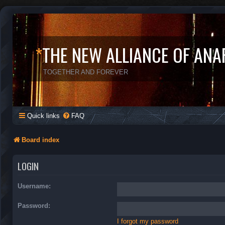
*
THE NEW ALLIANCE OF ANA
TOGETHER AND FOREVER
Quick links
FAQ
Board index
LOGIN
Username:
Password:
I forgot my password