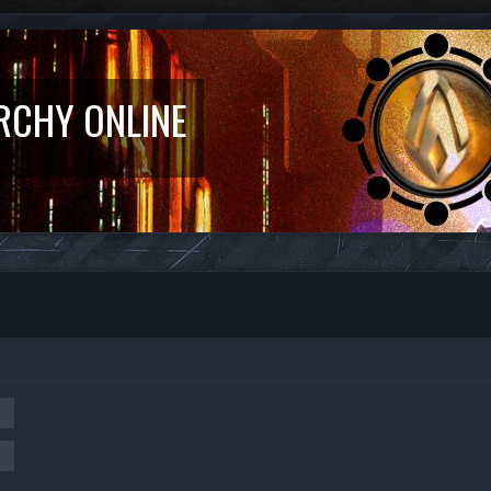
RCHY ONLINE