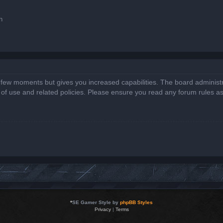
n
a few moments but gives you increased capabilities. The board administr
s of use and related policies. Please ensure you read any forum rules a
*
SE Gamer Style by
phpBB Styles
Privacy
|
Terms