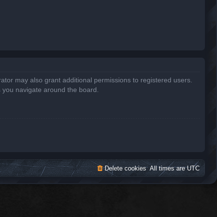
ator may also grant additional permissions to registered users.
s you navigate around the board.
Delete cookies
All times are
UTC