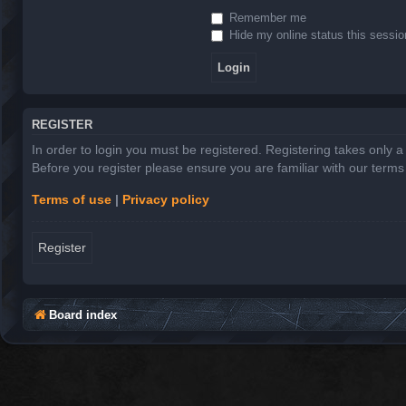
Remember me
Hide my online status this sessio
REGISTER
In order to login you must be registered. Registering takes only 
Before you register please ensure you are familiar with our term
Terms of use
|
Privacy policy
Register
Board index