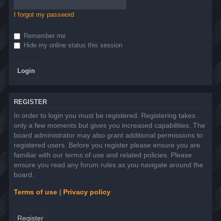
I forgot my password
Remember me
Hide my online status this session
REGISTER
In order to login you must be registered. Registering takes
only a few moments but gives you increased capabilities. The
board administrator may also grant additional permissions to
registered users. Before you register please ensure you are
familiar with our terms of use and related policies. Please
ensure you read any forum rules as you navigate around the
board.
Terms of use
|
Privacy policy
Register