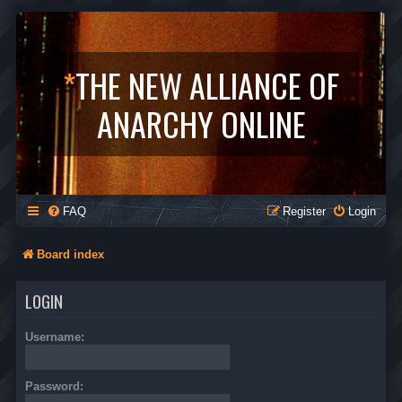
*
THE NEW ALLIANCE OF
ANARCHY ONLINE
FAQ
Register
Login
Board index
LOGIN
Username:
Password: