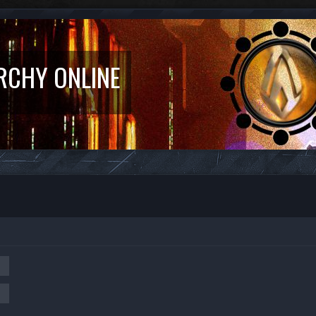
RCHY ONLINE