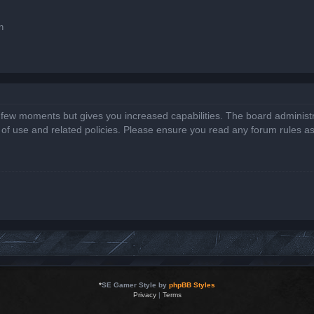
n
a few moments but gives you increased capabilities. The board administr
s of use and related policies. Please ensure you read any forum rules a
*
SE Gamer Style by
phpBB Styles
Privacy
|
Terms