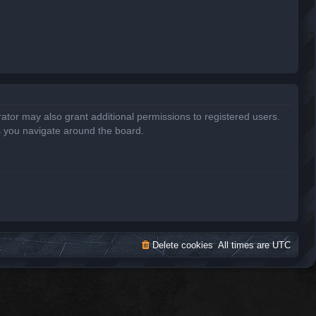
ator may also grant additional permissions to registered users.
s you navigate around the board.
Delete cookies
All times are
UTC