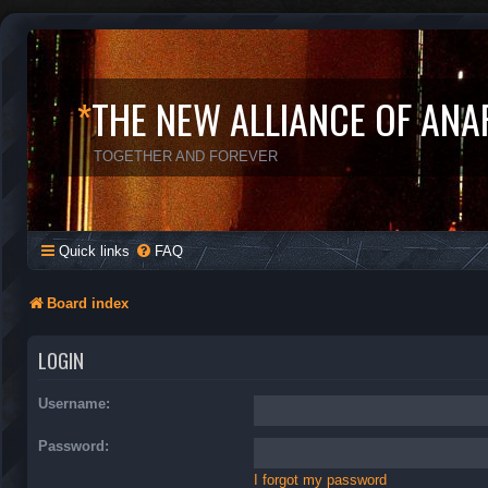
*
THE NEW ALLIANCE OF ANA
TOGETHER AND FOREVER
Quick links
FAQ
Board index
LOGIN
Username:
Password:
I forgot my password