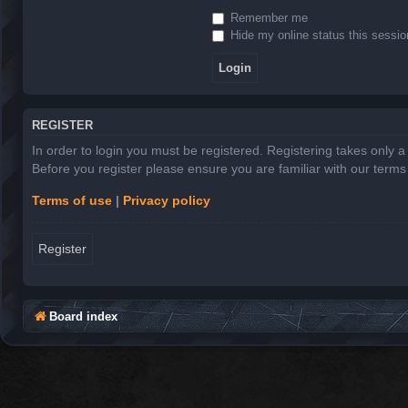
Remember me
Hide my online status this sessio
REGISTER
In order to login you must be registered. Registering takes only 
Before you register please ensure you are familiar with our term
Terms of use
|
Privacy policy
Register
Board index