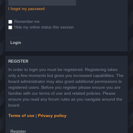
I forgot my password
Remember me
Hide my online status this session
REGISTER
In order to login you must be registered. Registering takes
only a few moments but gives you increased capabilities. The
board administrator may also grant additional permissions to
registered users. Before you register please ensure you are
familiar with our terms of use and related policies. Please
ensure you read any forum rules as you navigate around the
board.
Terms of use
|
Privacy policy
Register