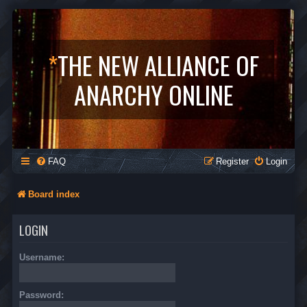
*
THE NEW ALLIANCE OF
ANARCHY ONLINE
FAQ
Register
Login
Board index
LOGIN
Username:
Password: