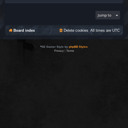
Jump to
Board index
Delete cookies
All times are
UTC
*
SE Gamer Style by
phpBB Styles
Privacy
|
Terms