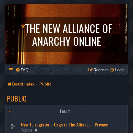
*
THE NEW ALLIANCE OF
ANARCHY ONLINE
FAQ
Register
Login
Board index
Public
PUBLIC
Forum
How to register - Orgs in The Alliance - Privacy
Topics:
4