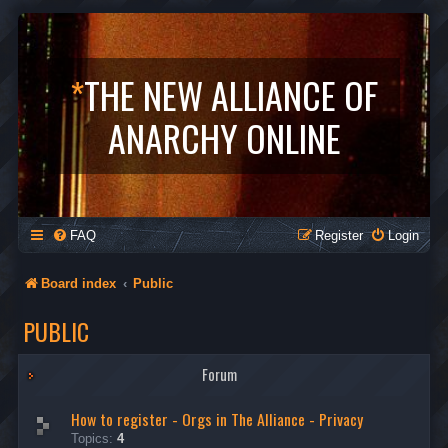
*
THE NEW ALLIANCE OF
ANARCHY ONLINE
FAQ
Register
Login
Board index
Public
PUBLIC
Forum
How to register - Orgs in The Alliance - Privacy
Topics:
4