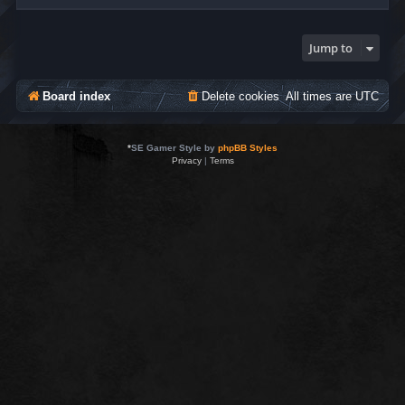
Jump to
Board index
Delete cookies
All times are
UTC
*
SE Gamer Style by
phpBB Styles
Privacy
|
Terms