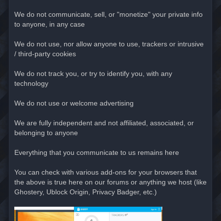
We do not communicate, sell, or "monetize" your private info
to anyone, in any case
We do not use, nor allow anyone to use, trackers or intrusive
/ third-party cookies
We do not track you, or try to identify you, with any
technology
We do not use or welcome advertising
We are fully independent and not affiliated, associated, or
belonging to anyone
Everything that you communicate to us remains here
You can check with various add-ons for your browsers that
the above is true here on our forums or anything we host (like
Ghostery, Ublock Origin, Privacy Badger, etc.)