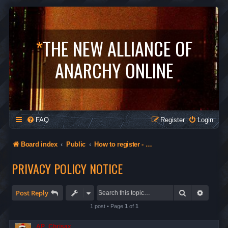
*
THE NEW ALLIANCE OF
ANARCHY ONLINE
FAQ
Register
Login
Board index
Public
How to register - Orgs in The Alliance - Privacy
PRIVACY POLICY NOTICE
Search
Advanc
Post Reply
1 post • Page
1
of
1
AP_Chrisax