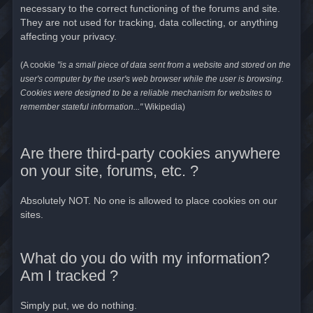
necessary to the correct functioning of the forums and site.
They are not used for tracking, data collecting, or anything
affecting your privacy.
(A cookie
"is a small piece of data sent from a website and stored on the
user's computer by the user's web browser while the user is browsing.
Cookies were designed to be a reliable mechanism for websites to
remember stateful information..."
Wikipedia)
Are there third-party cookies anywhere
on your site, forums, etc. ?
Absolutely NOT. No one is allowed to place cookies on our
sites.
What do you do with my information?
Am I tracked ?
Simply put, we do nothing.