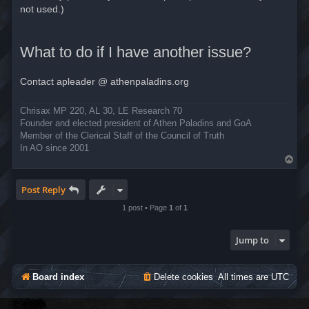
not used.)
What to do if I have another issue?
Contact apleader @ athenpaladins.org
Chrisax MP 220, AL 30, LE Research 70
Founder and elected president of Athen Paladins and GoA
Member of the Clerical Staff of the Council of Truth
In AO since 2001
T
o
p
Post Reply
1 post • Page
1
of
1
Jump to
Board index
Delete cookies
All times are
UTC