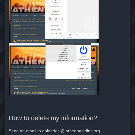
How to delete my information?
Send an email to apleader @ athenpaladins.org