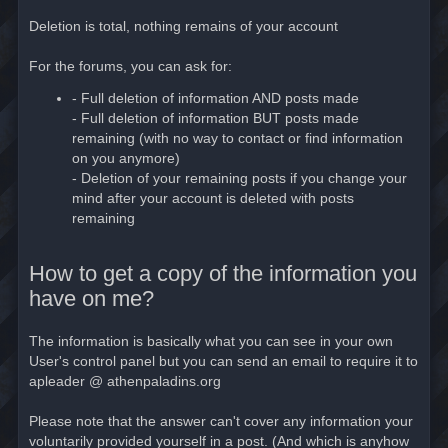
Deletion is total, nothing remains of your account
For the forums, you can ask for:
- Full deletion of information AND posts made
- Full deletion of information BUT posts made
remaining (with no way to contact or find information
on you anymore)
- Deletion of your remaining posts if you change your
mind after your account is deleted with posts
remaining
How to get a copy of the information you
have on me?
The information is basically what you can see in your own
User's control panel but you can send an email to require it to
apleader @ athenpaladins.org
Please note that the answer can't cover any information your
voluntarily provided yourself in a post. (And which is anyhow