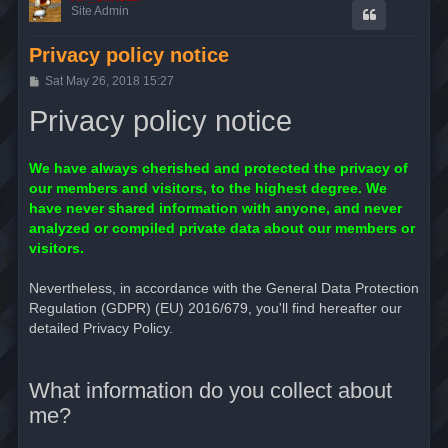
Site Admin
Privacy policy notice
P
Sat May 26, 2018 15:27
o
s
Privacy policy notice
t
We have always cherished and protected the privacy of
our members and visitors, to the highest degree. We
have never shared information with anyone, and never
analyzed or compiled private data about our members or
visitors.
Nevertheless, in accordance with the General Data Protection
Regulation (GDPR) (EU) 2016/679, you'll find hereafter our
detailed Privacy Policy.
What information do you collect about
me?