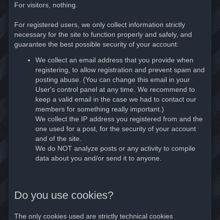
For visitors, nothing.
For registered users, we only collect information strictly
necessary for the site to function properly and safely, and
guarantee the best possible security of your account:
We collect an email address that you provide when
registering, to allow registration and prevent spam and
posting abuse. (You can change this email in your
User's control panel at any time. We recommend to
keep a valid email in the case we had to contact our
members for something really important.)
We collect the IP address you registered from and the
one used for a post, for the security of your account
and of the site.
We do NOT analyze posts or any activity to compile
data about you and/or send it to anyone.
Do you use cookies?
The only cookies used are strictly technical cookies